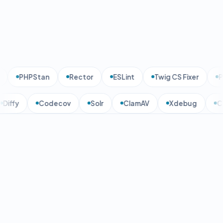
PHPStan
Rector
ESLint
Twig CS Fixer
PH
Diffy
Codecov
Solr
ClamAV
Xdebug