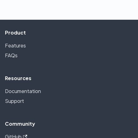
Product
Features
FAQs
Resources
Documentation
Support
Community
GitHub