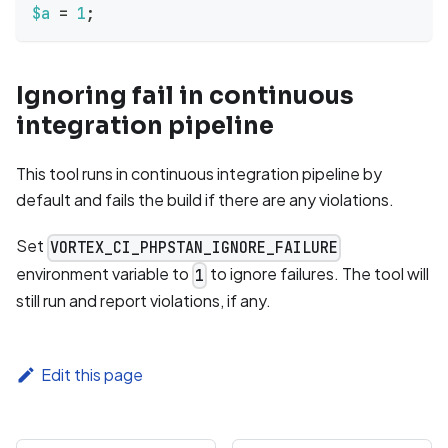
$a
=
1
;
Ignoring fail in continuous
integration pipeline
This tool runs in continuous integration pipeline by
default and fails the build if there are any violations.
Set
VORTEX_CI_PHPSTAN_IGNORE_FAILURE
environment variable to
to ignore failures. The tool will
1
still run and report violations, if any.
Edit this page