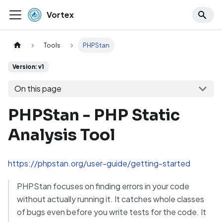
Vortex
Tools
PHPStan
Version: v1
On this page
PHPStan - PHP Static
Analysis Tool
https://phpstan.org/user-guide/getting-started
PHPStan focuses on finding errors in your code
without actually running it. It catches whole classes
of bugs even before you write tests for the code. It