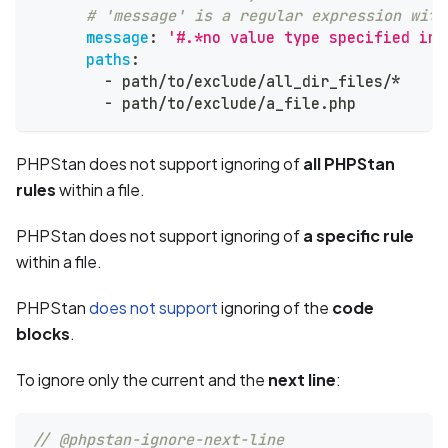
# 'message' is a regular expression with
message
:
'#.*no value type specified in 
paths
:
-
 path/to/exclude/all_dir_files/*
-
 path/to/exclude/a_file.php
PHPStan does not support ignoring of
all PHPStan
rules
within a file.
PHPStan does not support ignoring of
a specific rule
within a file.
PHPStan
does not support
ignoring of the
code
blocks
.
To ignore only the current and the
next line
:
// @phpstan-ignore-next-line