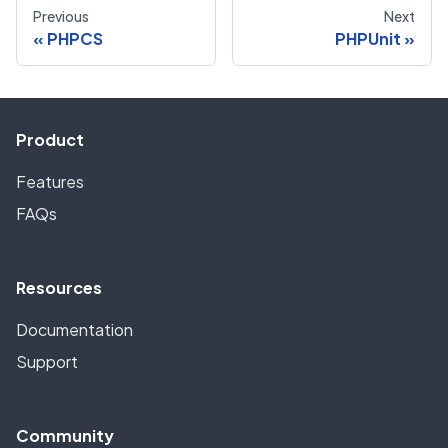
Previous
Next
PHPCS
PHPUnit
Product
Features
FAQs
Resources
Documentation
Support
Community