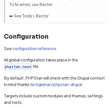
To fix errors, use Rector.
➡️ See
Tools > Rector
Configuration
See
configuration reference
.
All global configuration takes place in the
file.
phpstan.neon
By default, PHPStan will check with the Drupal context
in mind thanks to
mglaman/phpstan-drupal
.
Targets include custom modules and themes, settings
and tests.