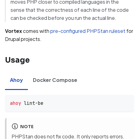
moves PHP closer to compiled languages in the
sense that the correctness of each line of the code
can be checked before you run the actual line.
Vortex
comes with
pre-configured PHPStan ruleset
for
Drupal projects.
Usage
Ahoy
Docker Compose
ahoy
 lint-be
NOTE
PHPStan does not fix code. It only reports errors.