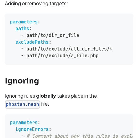
Adding or removing targets:
parameters
:
paths
:
-
 path/to/dir_or_file
excludePaths
:
-
 path/to/exclude/all_dir_files/*
-
 path/to/exclude/a_file.php
Ignoring
Ignoring rules
globally
takes place in the
file:
phpstan.neon
parameters
:
ignoreErrors
:
-
# Comment about why this rules is exclud