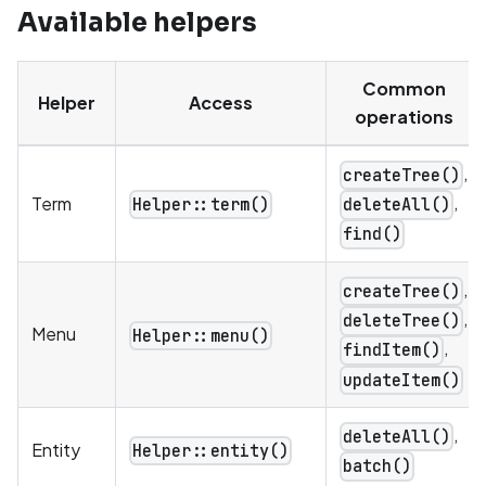
Available helpers
Common
Helper
Access
operations
,
createTree()
,
Term
Helper::term()
deleteAll()
find()
,
createTree()
,
deleteTree()
Menu
Helper::menu()
,
findItem()
updateItem()
,
deleteAll()
Entity
Helper::entity()
batch()