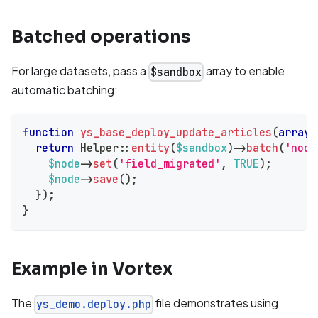
Batched operations
For large datasets, pass a
array to enable
$sandbox
automatic batching:
function
ys_base_deploy_update_articles
(
array
return
Helper
::
entity
(
$sandbox
)
->
batch
(
'node
$node
->
set
(
'field_migrated'
,
TRUE
)
;
$node
->
save
(
)
;
}
)
;
}
Example in Vortex
The
file demonstrates using
ys_demo.deploy.php