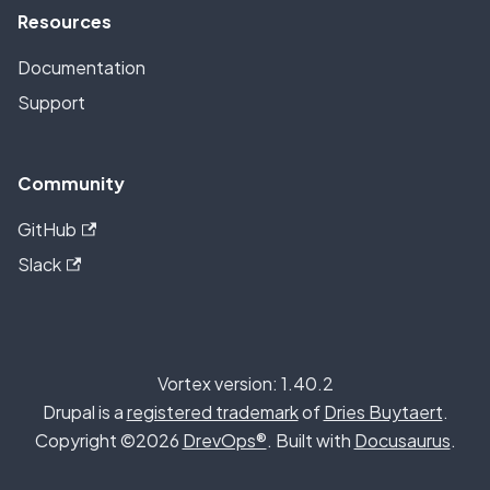
Resources
Documentation
Support
Community
GitHub
Slack
Vortex version: 1.40.2
Drupal is a
registered trademark
of
Dries Buytaert
.
Copyright ©2026
DrevOps®
. Built with
Docusaurus
.