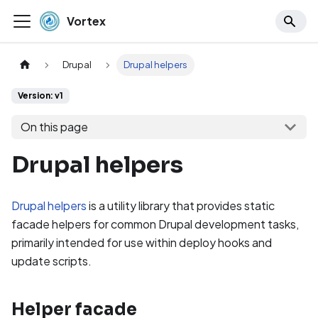
Vortex
Drupal
Drupal helpers
Version: v1
On this page
Drupal helpers
Drupal helpers
is a utility library that provides static
facade helpers for common Drupal development tasks,
primarily intended for use within deploy hooks and
update scripts.
Helper facade