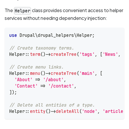
The
class provides convenient access to helper
Helper
services without needing dependency injection:
use
Drupal
\
drupal_helpers
\
Helper
;
// Create taxonomy terms.
Helper
::
term
(
)
->
createTree
(
'tags'
,
[
'News'
,
'E
// Create menu links.
Helper
::
menu
(
)
->
createTree
(
'main'
,
[
'About'
=>
'/about'
,
'Contact'
=>
'/contact'
,
]
)
;
// Delete all entities of a type.
Helper
::
entity
(
)
->
deleteAll
(
'node'
,
'article'
)