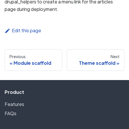
drupal_helpers to create a menu link for the articles
page during deployment.
Edit this page
Previous
Next
Module scaffold
Theme scaffold
Product
Features
FAQs