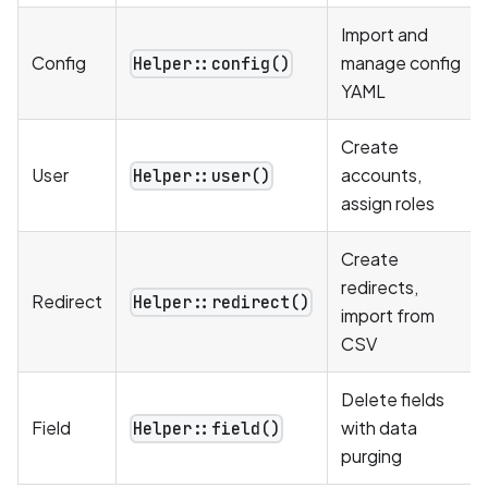
Import and
Config
manage config
Helper::config()
YAML
Create
User
accounts,
Helper::user()
assign roles
Create
redirects,
Redirect
Helper::redirect()
import from
CSV
Delete fields
Field
with data
Helper::field()
purging